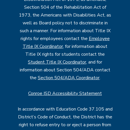
Section 504 of the Rehabilitation Act of
1973, the Americans with Disabilities Act, as
well as Board policy not to discriminate in
such a manner. For information about Title IX
rights for employees contact the
Employee
Title IX Coordinator
, for information about
Title IX rights for students contact the
Student Title IX Coordinator
, and for
information about Section 504/ADA contact
the
Section 504/ADA Coordinator
.
Conroe ISD Accessibility Statement
In accordance with Education Code 37.105 and
District’s Code of Conduct, the District has the
right to refuse entry to or eject a person from