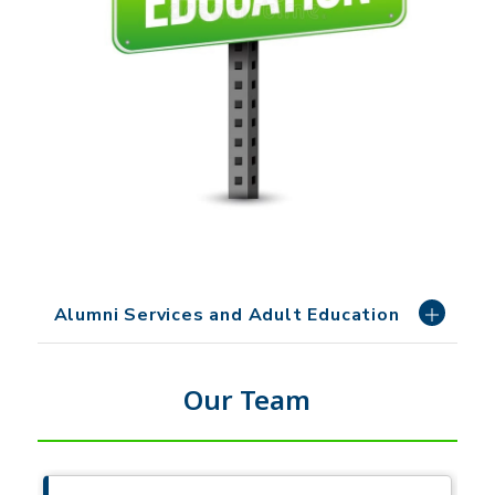
Alumni Services and Adult Education
Our Team