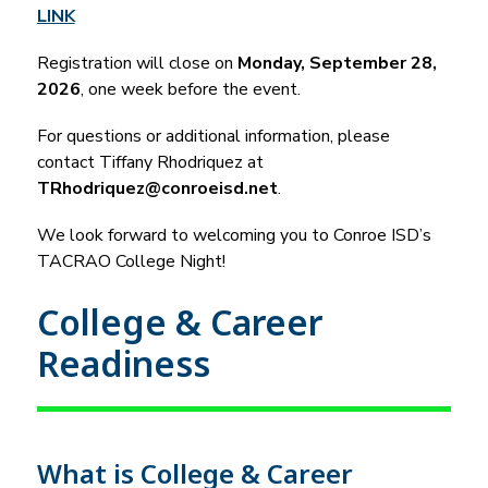
LINK
Registration will close on 
Monday, September 28, 
2026
, one week before the event.
For questions or additional information, please 
contact Tiffany Rhodriquez at 
TRhodriquez@conroeisd.net
.
We look forward to welcoming you to Conroe ISD’s 
TACRAO College Night!
College & Career
Readiness
What is College & Career