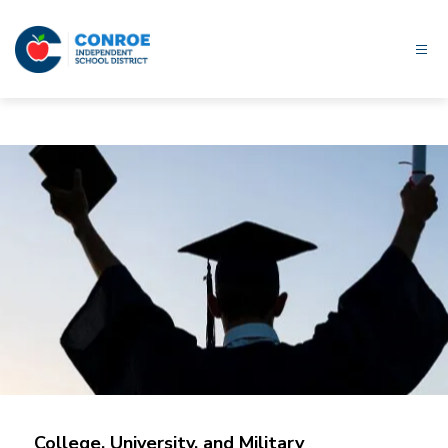
Skip
to
content
Conroe
ISD
-
College, University, and Military 