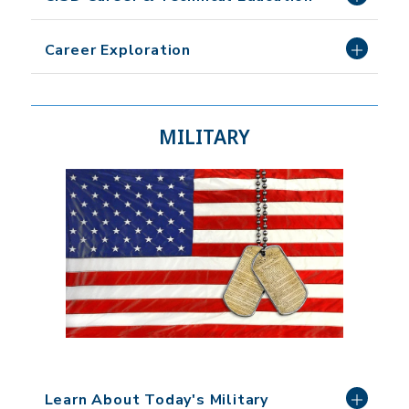
Career Exploration
MILITARY
Learn About Today's Military