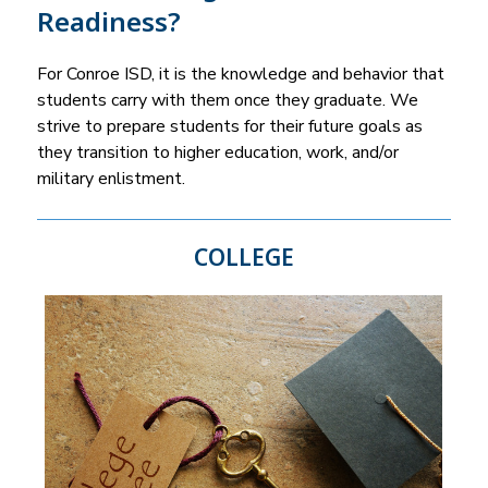
Readiness?
For Conroe ISD, it is the knowledge and behavior that 
students carry with them once they graduate. We 
strive to prepare students for their future goals as 
they transition to higher education, work, and/or 
military enlistment.
COLLEGE