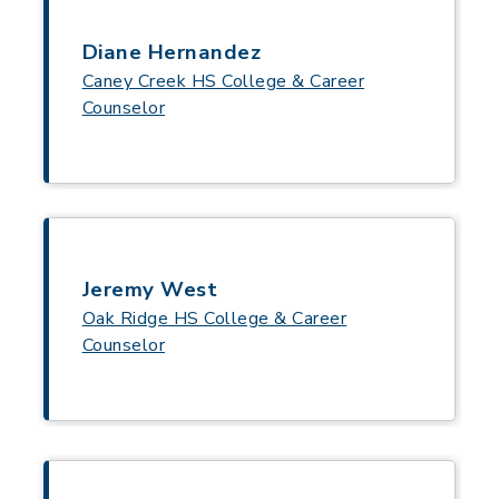
Diane Hernandez
Caney Creek HS College & Career
Counselor
Jeremy West
Oak Ridge HS College & Career
Counselor