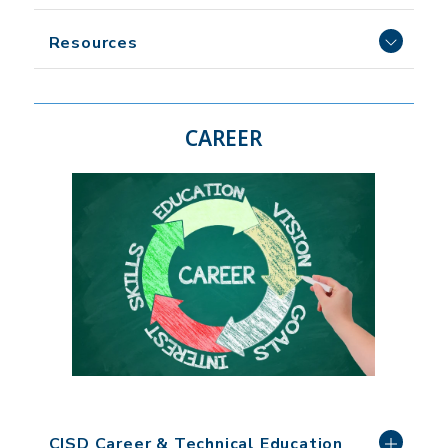
Resources
CAREER
CISD Career & Technical Education