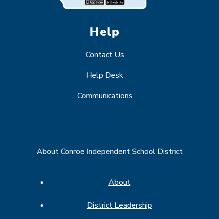
Help
Contact Us
Help Desk
Communications
About Conroe Independent School District
About
District Leadership