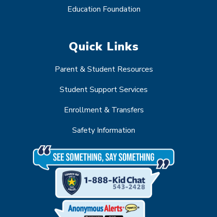
Education Foundation
Quick Links
Parent & Student Resources
Student Support Services
Enrollment & Transfers
Safety Information