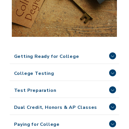
Getting Ready for College
College Testing
Test Preparation
Dual Credit, Honors & AP Classes
Paying for College