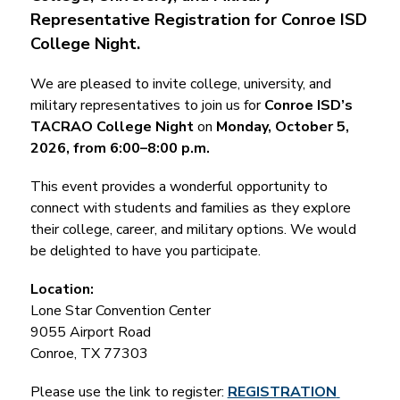
Representative Registration for Conroe ISD 
College Night.
We are pleased to invite college, university, and 
military representatives to join us for 
Conroe ISD’s 
TACRAO College Night
 on 
Monday, October 5, 
2026, from 6:00–8:00 p.m.
This event provides a wonderful opportunity to 
connect with students and families as they explore 
their college, career, and military options. We would 
be delighted to have you participate.
Location:
Lone Star Convention Center
9055 Airport Road
Conroe, TX 77303
Please use the link to register: 
REGISTRATION 