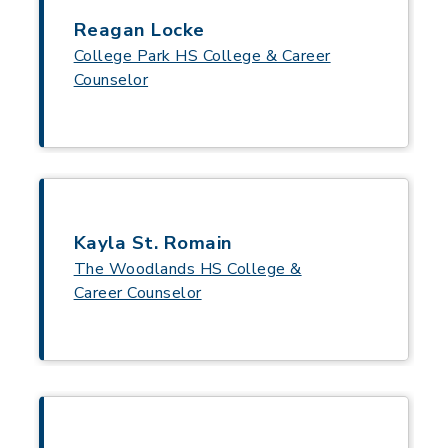
Reagan Locke
College Park HS College & Career
Counselor
Kayla St. Romain
The Woodlands HS College &
Career Counselor