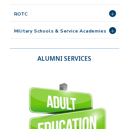
ROTC
Military Schools & Service Academies
ALUMNI SERVICES