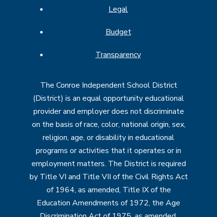
Legal
Budget
Transparency
The Conroe Independent School District
(District) is an equal opportunity educational
provider and employer does not discriminate
on the basis of race, color, national origin, sex,
religion, age, or disability in educational
programs or activities that it operates or in
employment matters. The District is required
by Title VI and Title VII of the Civil Rights Act
of 1964, as amended, Title IX of the
Education Amendments of 1972, the Age
Discrimination Act of 1975, as amended,