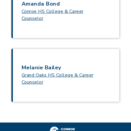
Amanda Bond
Conroe HS College & Career
Counselor
Melanie Bailey
Grand Oaks HS College & Career
Counselor