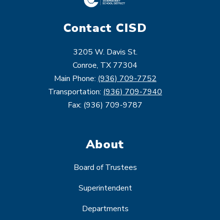
Contact CISD
3205 W. Davis St.
Conroe, TX 77304
Main Phone:
(936) 709-7752
Transportation:
(936) 709-7940
Fax: (936) 709-9787
About
Board of Trustees
Superintendent
Departments