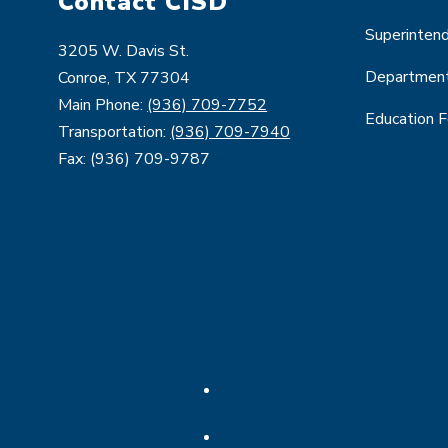
Contact CISD
Superinten
3205 W. Davis St.
Departmen
Conroe, TX 77304
Main Phone:
(936) 709-7752
Education 
Transportation:
(936) 709-7940
Fax: (936) 709-9787