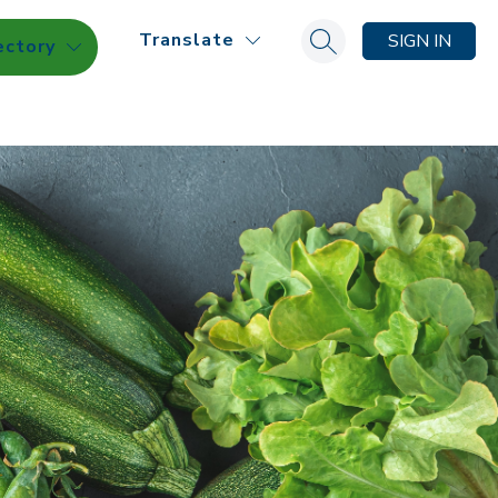
Translate
SIGN IN
ectory
Search site