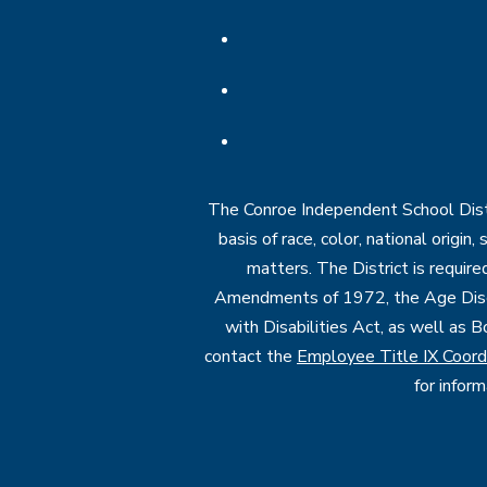
The Conroe Independent School Distri
basis of race, color, national origin
matters. The District is require
Amendments of 1972, the Age Discr
with Disabilities Act, as well as B
contact the
Employee Title IX Coord
for infor