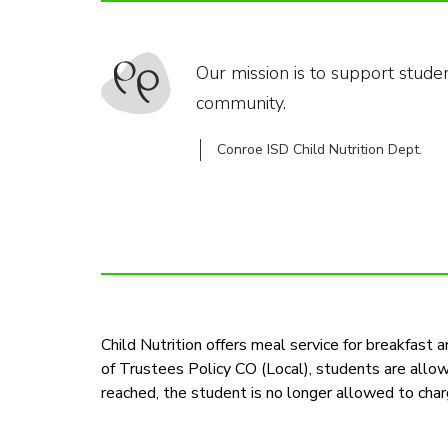
Our mission is to support stude
community.
Conroe ISD Child Nutrition Dept.
Child Nutrition offers meal service for breakfast 
of Trustees Policy CO (Local), students are allo
reached, the student is no longer allowed to char