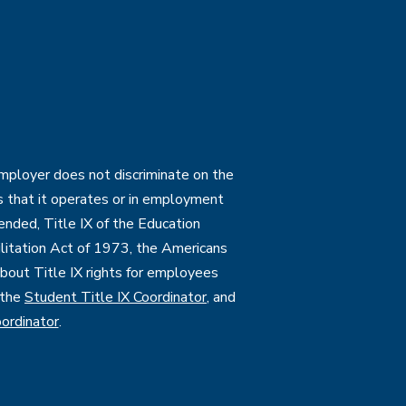
employer does not discriminate on the
ties that it operates or in employment
mended, Title IX of the Education
itation Act of 1973, the Americans
 about Title IX rights for employees
 the
Student Title IX Coordinator
, and
ordinator
.