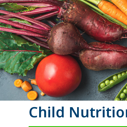
Child Nutriti