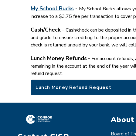
My School Bucks
 - 
My School Bucks allows you
increase to a $3.75 fee per transaction to cover p
Cash/Check - 
Cash/check can be deposited in th
and grade to ensure crediting to the proper accoun
check is returned unpaid by your bank, we will col
Lunch Money Refunds
 -
 For account refunds, 
remaining in the account at the end of the year wi
refund request.
Lunch Money Refund Request
About
Board of T