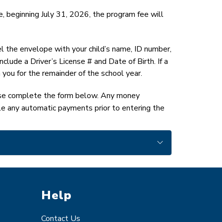
, beginning July 31, 2026, the program fee will 
el the envelope with your child’s name, ID number, 
ude a Driver’s License # and Date of Birth. If a 
 you for the remainder of the school year.
ase complete the form below. Any money 
le any automatic payments prior to entering the 
Help
Contact Us