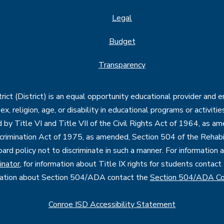
Legal
Budget
Transparency
ct (District) is an equal opportunity educational provider and 
, sex, religion, age, or disability in educational programs or activi
d by Title VI and Title VII of the Civil Rights Act of 1964, as a
imination Act of 1975, as amended, Section 504 of the Rehabil
oard policy not to discriminate in such a manner. For information
inator
, for information about Title IX rights for students contact
mation about Section 504/ADA contact the
Section 504/ADA Co
Conroe ISD Accessibility Statement