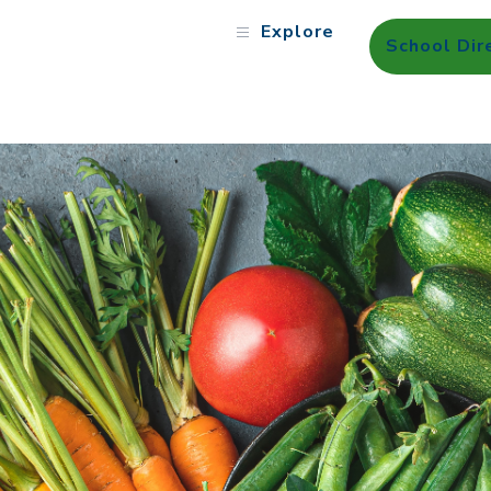
Explore
School Dir