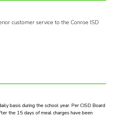
rior customer service to the Conroe ISD 
aily basis during the school year. Per CISD Board 
fter the 15 days of meal charges have been 