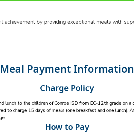
nt achievement by providing exceptional meals with supe
Meal Payment Information
Charge Policy
and lunch to the children of Conroe ISD from EC-12th grade on a d
wed to charge 15 days of meals (one breakfast and one lunch). A
ge.
How to Pay