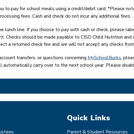
 to pay for school meals using a credit/debit card. *Please note
rocessing fees. Cash and check do not incur any additional fees.
e lunch line. If you choose to pay with cash or check, please lab
t. Checks should be made payable to CISD Child Nutrition and incl
lect a returned check fee and we will not accept any checks from
account transfers, or questions concerning 
MySchoolBucks
, ple
ll automatically carry over to the next school year. Please disab
Quick Links
rustees
Parent & Student Resources