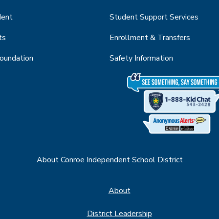
dent
Student Support Services
ts
Enrollment & Transfers
Foundation
Safety Information
About Conroe Independent School District
About
District Leadership