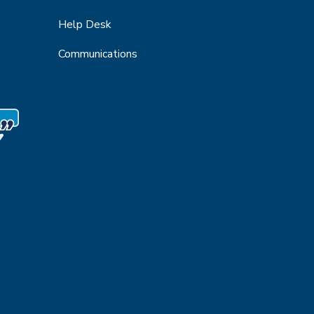
Help Desk
Communications