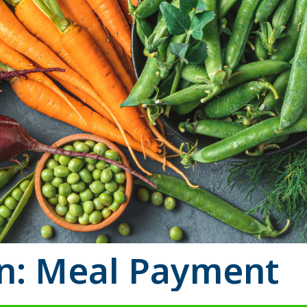
on: Meal Payment