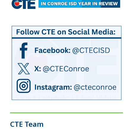
CTE Team