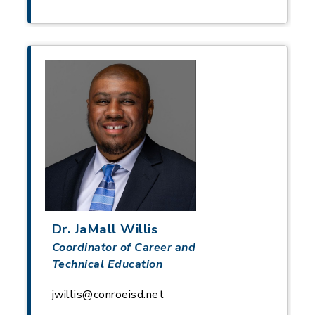
Dr. JaMall Willis
Coordinator of Career and
Technical Education
jwillis@conroeisd.net