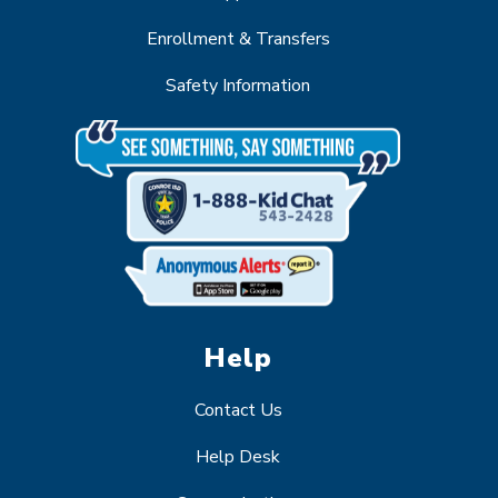
Enrollment & Transfers
Safety Information
Help
Contact Us
Help Desk