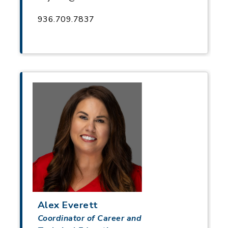
936.709.7837
Alex Everett
Coordinator of Career and