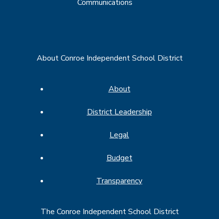
Communications
About Conroe Independent School District
About
District Leadership
Legal
Budget
Transparency
The Conroe Independent School District