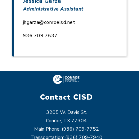
Jessica Garza
Administrative Assistant
jhgarza@conroeisd.net
936.709.7837
Contact CISD
3205 W. Davis St.
Conroe, TX 77304
Main Phone:
(936) 709-7752
Transportation:
(936) 709-7940