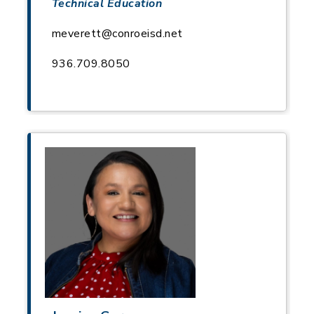
Technical Education
meverett@conroeisd.net
936.709.8050