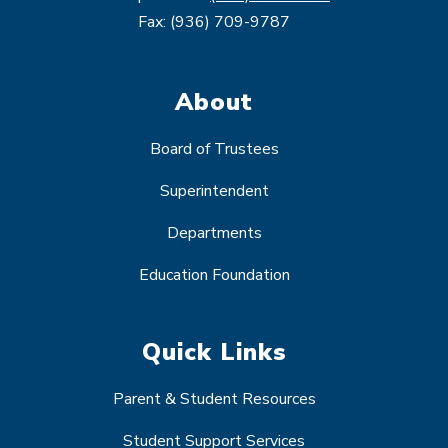
Fax: (936) 709-9787
About
Board of Trustees
Superintendent
Departments
Education Foundation
Quick Links
Parent & Student Resources
Student Support Services