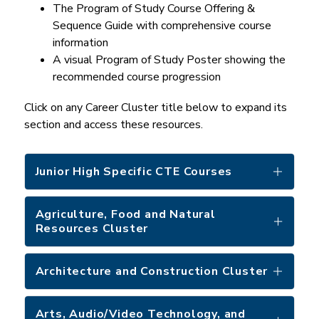
The Program of Study Course Offering & 
Sequence Guide with comprehensive course 
information
A visual Program of Study Poster showing the 
recommended course progression
Click on any Career Cluster title below to expand its 
section and access these resources.
Junior High Specific CTE Courses
Agriculture, Food and Natural
Resources Cluster
Architecture and Construction Cluster
Arts, Audio/Video Technology, and