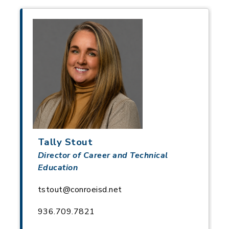
Tally Stout
Director of Career and Technical
Education
tstout@conroeisd.net
936.709.7821