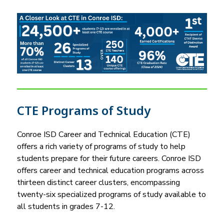
i
n
g
CTE Programs of Study
Conroe ISD Career and Technical Education (CTE) 
offers a rich variety of programs of study to help 
students prepare for their future careers. Conroe ISD 
offers career and technical education programs across 
thirteen distinct career clusters, encompassing 
twenty-six specialized programs of study available to 
all students in grades 7-12.