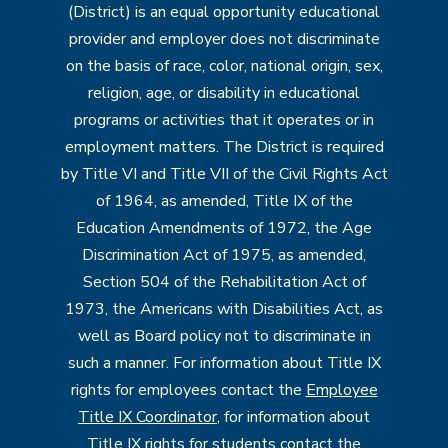
(District) is an equal opportunity educational
provider and employer does not discriminate
on the basis of race, color, national origin, sex,
religion, age, or disability in educational
programs or activities that it operates or in
employment matters. The District is required
by Title VI and Title VII of the Civil Rights Act
of 1964, as amended, Title IX of the
Education Amendments of 1972, the Age
Discrimination Act of 1975, as amended,
Section 504 of the Rehabilitation Act of
1973, the Americans with Disabilities Act, as
well as Board policy not to discriminate in
such a manner. For information about Title IX
rights for employees contact the
Employee
Title IX Coordinator
, for information about
Title IX rights for students contact the