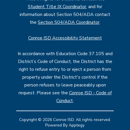
Student Title IX Coordinator
, and for
information about Section 504/ADA contact
the
Section 504/ADA Coordinator
.
Conroe ISD Accessibility Statement
In accordance with Education Code 37.105 and
District’s Code of Conduct, the District has the
right to refuse entry to or eject a person from
property under the District's control if the
person refuses to leave peaceably upon
request. Please see the
Conroe ISD - Code of
Conduct
.
Copyright © 2026 Conroe ISD. All rights reserved.
Powered By
Apptegy