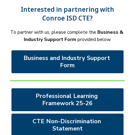
Interested in partnering with
Conroe ISD CTE?
To partner with us, please complete the 
Business & 
Industry Support Form
 provided below.
Business and Industry Support 
Form
Professional Learning 
Framework 25-26
CTE Non-Discrimination 
Statement