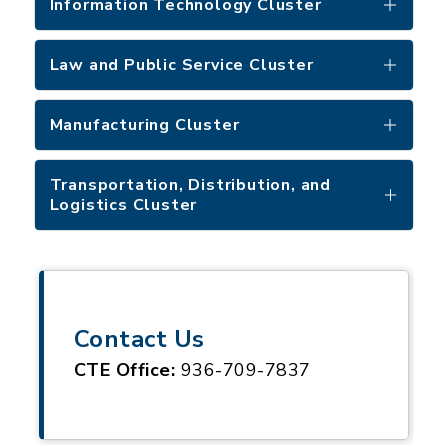
Information Technology Cluster
Law and Public Service Cluster
Manufacturing Cluster
Transportation, Distribution, and
Logistics Cluster
Contact Us
CTE Office:
936-709-7837