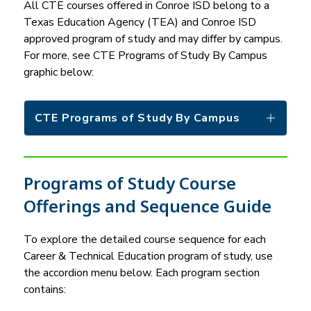
All CTE courses offered in Conroe ISD belong to a 
Texas Education Agency (TEA) and Conroe ISD 
approved program of study and may differ by campus. 
For more, see CTE Programs of Study By Campus 
graphic below:
CTE Programs of Study By Campus
Programs of Study Course
Offerings and Sequence Guide
To explore the detailed course sequence for each 
Career & Technical Education program of study, use 
the accordion menu below. Each program section 
contains: