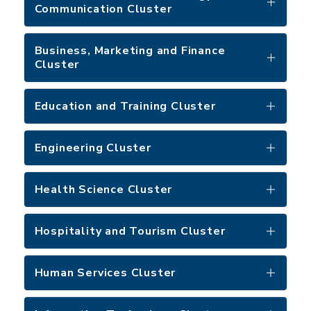
Communication Cluster
Business, Marketing and Finance
Cluster
Education and Training Cluster
Engineering Cluster
Health Science Cluster
Hospitality and Tourism Cluster
Human Services Cluster