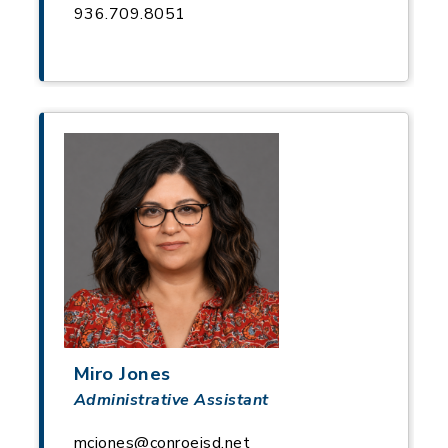
936.709.8051
Miro Jones
Administrative Assistant
mcjones@conroeisd.net