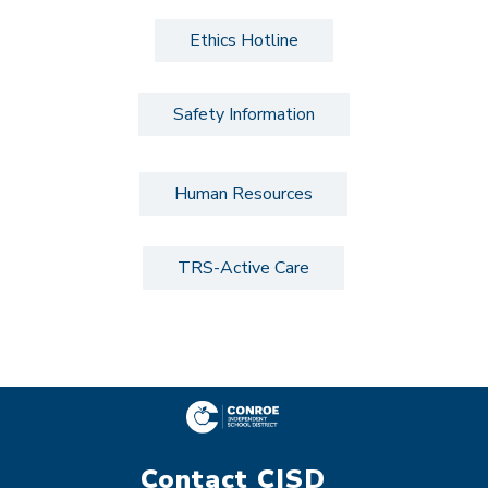
Ethics Hotline
Safety Information
Human Resources
TRS-Active Care
Contact CISD