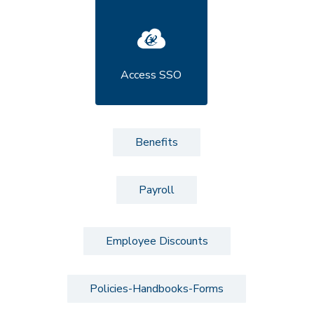
Access SSO
Benefits
Payroll
Employee Discounts
Policies-Handbooks-Forms