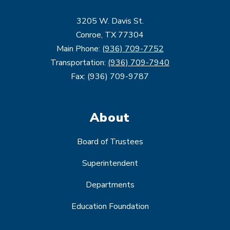
3205 W. Davis St.
Conroe, TX 77304
Main Phone:
(936) 709-7752
Transportation:
(936) 709-7940
Fax: (936) 709-9787
About
Board of Trustees
Superintendent
Departments
Education Foundation