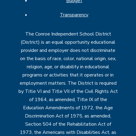
Budget
Transparency
The Conroe Independent School District
(District) is an equal opportunity educational
provider and employer does not discriminate
on the basis of race, color, national origin, sex,
religion, age, or disability in educational
programs or activities that it operates or in
employment matters. The District is required
by Title VI and Title VII of the Civil Rights Act
of 1964, as amended, Title IX of the
Education Amendments of 1972, the Age
Discrimination Act of 1975, as amended,
Section 504 of the Rehabilitation Act of
1973, the Americans with Disabilities Act, as