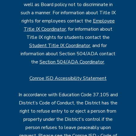
well as Board policy not to discriminate in
such a manner. For information about Title IX
rights for employees contact the
Employee
Title IX Coordinator
, for information about
Title IX rights for students contact the
Student Title IX Coordinator
, and for
information about Section 504/ADA contact
the
Section 504/ADA Coordinator
.
Conroe ISD Accessibility Statement
In accordance with Education Code 37.105 and
District’s Code of Conduct, the District has the
right to refuse entry to or eject a person from
property under the District's control if the
person refuses to leave peaceably upon
request. Please see the
Conroe ISD - Code of