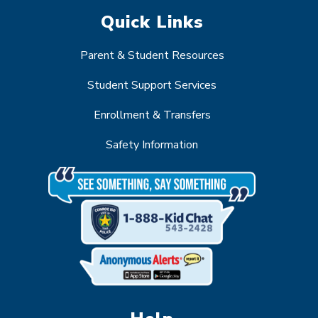
Quick Links
Parent & Student Resources
Student Support Services
Enrollment & Transfers
Safety Information