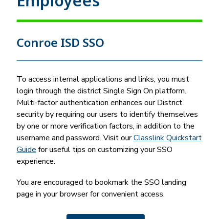
Employees
Conroe ISD SSO
To access internal applications and links, you must 
login through the district Single Sign On platform. 
Multi-factor authentication enhances our District 
security by requiring our users to identify themselves 
by one or more verification factors, in addition to the 
username and password. Visit our 
Classlink Quickstart 
Guide
 for useful tips on customizing your SSO 
experience.
You are encouraged to bookmark the SSO landing 
page in your browser for convenient access.