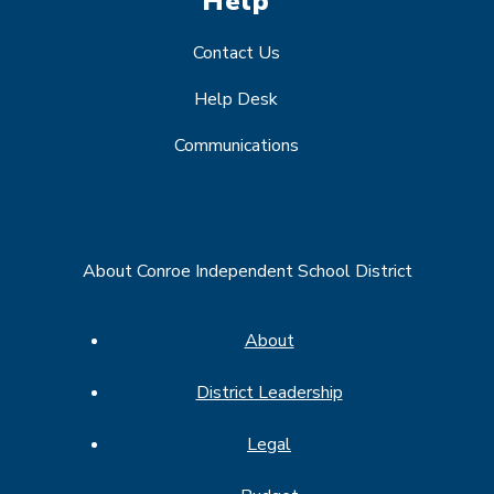
Help
Contact Us
Help Desk
Communications
About Conroe Independent School District
About
District Leadership
Legal